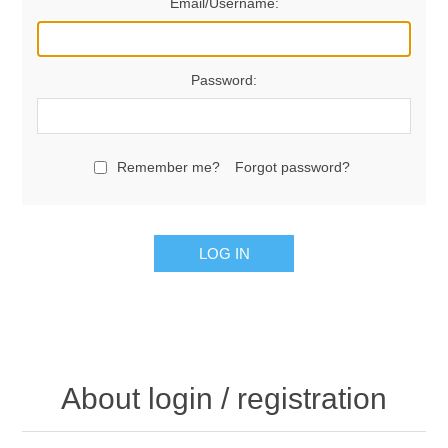
Email/Username:
Password:
Remember me?
Forgot password?
LOG IN
About login / registration