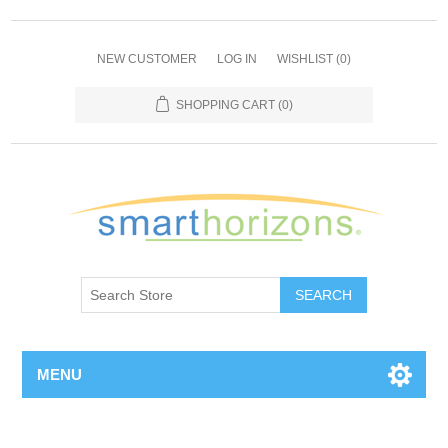
NEW CUSTOMER
LOG IN
WISHLIST
(0)
SHOPPING CART
(0)
SEARCH
MENU