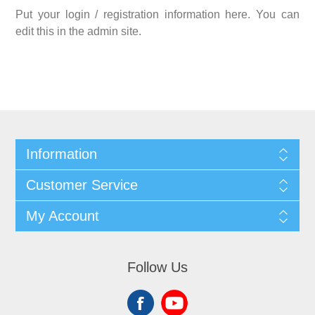
Put your login / registration information here. You can
edit this in the admin site.
Information
Customer Service
My Account
Follow Us