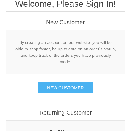
Welcome, Please Sign In!
New Customer
By creating an account on our website, you will be
able to shop faster, be up to date on an order's status,
and keep track of the orders you have previously
made.
NEW CUSTOMER
Returning Customer